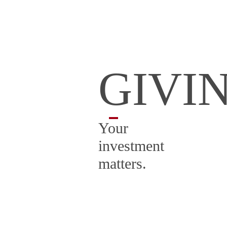
GIVI
Your
investment
matters.