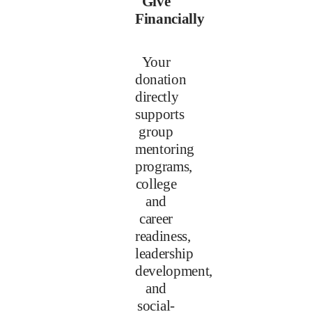
Give
Financially
Your
donation
directly
supports
group
mentoring
programs,
college
and
career
readiness,
leadership
development,
and
social-