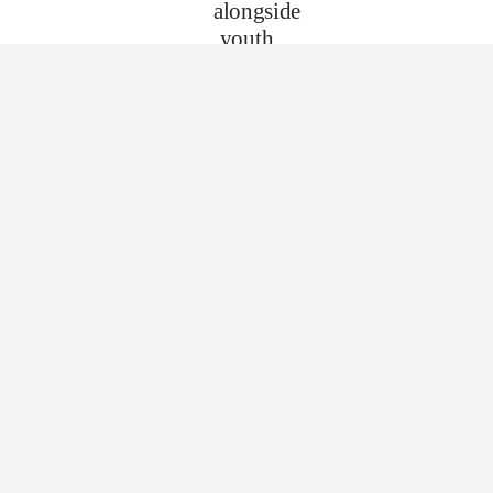
alongside
youth
as they
discover
who
they
are and
who
they
can
become.
No
superpowers
needed
—just
your
time,
heart,