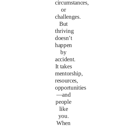
circumstances,
or
challenges.
But
thriving
doesn’t
happen
by
accident.
It takes
mentorship,
resources,
opportunities
—and
people
like
you.
When