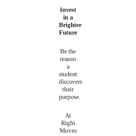
Invest
in a
Brighter
Future
Be the
reason
a
student
discovers
their
purpose.
At
Right
Moves