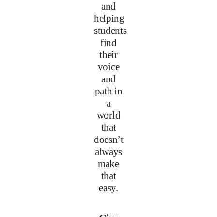
and
helping
students
find
their
voice
and
path in
a
world
that
doesn’t
always
make
that
easy.