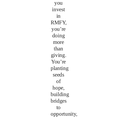
you
invest
in
RMFY,
you’re
doing
more
than
giving.
You’re
planting
seeds
of
hope,
building
bridges
to
opportunity,