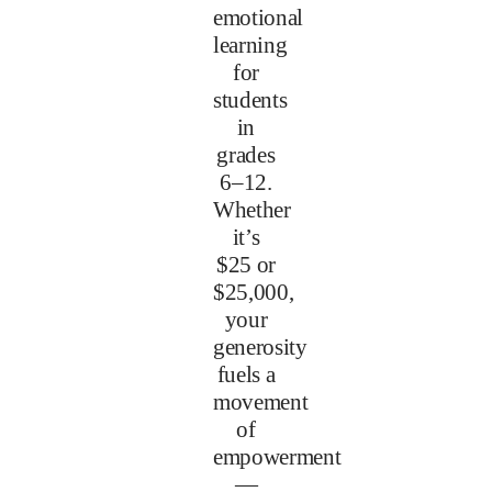
emotional
learning
for
students
in
grades
6–12.
Whether
it’s
$25 or
$25,000,
your
generosity
fuels a
movement
of
empowerment
—