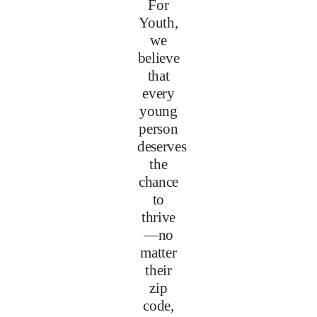
For
Youth,
we
believe
that
every
young
person
deserves
the
chance
to
thrive
—no
matter
their
zip
code,