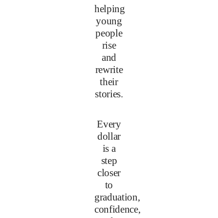
helping
young
people
rise
and
rewrite
their
stories.
Every
dollar
is a
step
closer
to
graduation,
confidence,