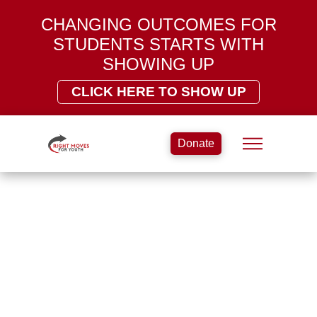
CHANGING OUTCOMES FOR
STUDENTS STARTS WITH
SHOWING UP
CLICK HERE TO SHOW UP
Donate