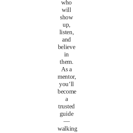
who
will
show
up,
listen,
and
believe
in
them.
As a
mentor,
you’ll
become
a
trusted
guide
—
walking