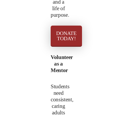
and a
life of
purpose.
DONATE
TODAY!
Volunteer
as a
Mentor
Students
need
consistent,
caring
adults