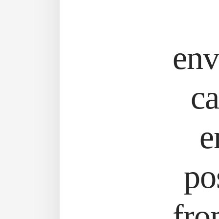
env
ca
e
po
fro