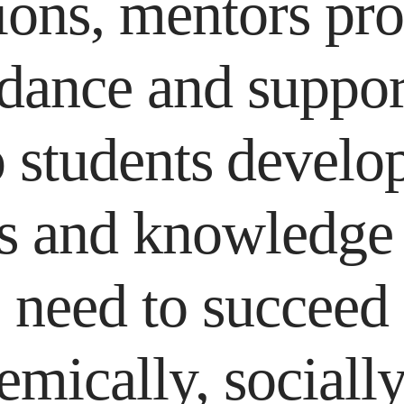
ions, mentors pr
dance and suppor
 students develo
ls and knowledge
need to succeed
emically, socially