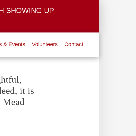
H SHOWING UP
 & Events
Volunteers
Contact
htful,
ed, it is
et Mead