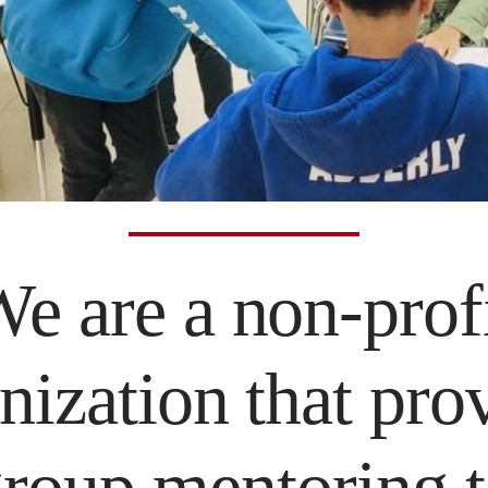
e are a non-prof
nization that pro
roup mentoring 