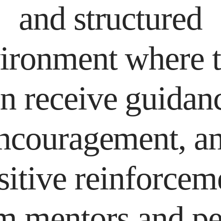
and structured
ironment where 
n receive guidan
ncouragement, a
sitive reinforcem
m mentors and pe