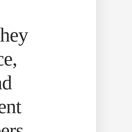
they
ce,
nd
ent
ers.