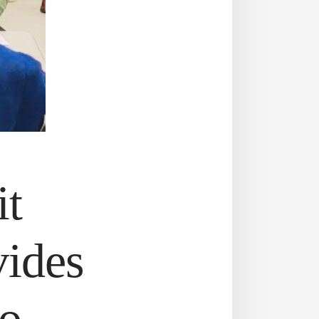
it
vides
to