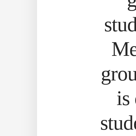
stud
Me
gro
is
stud