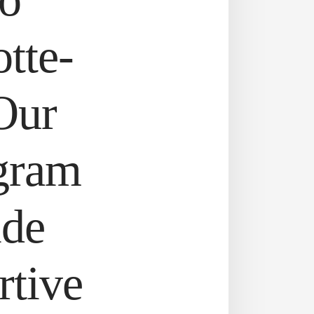
otte-
Our
gram
ide
rtive