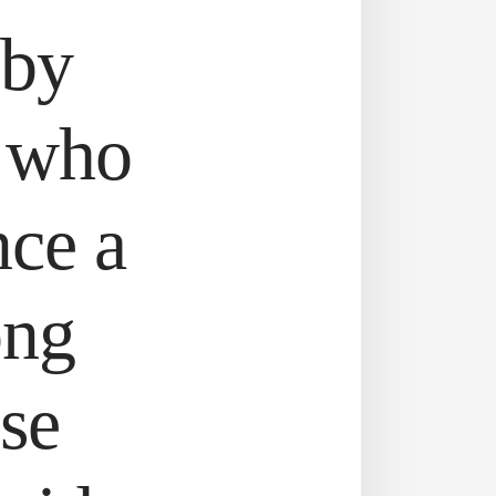
 by
s who
nce a
ong
ese