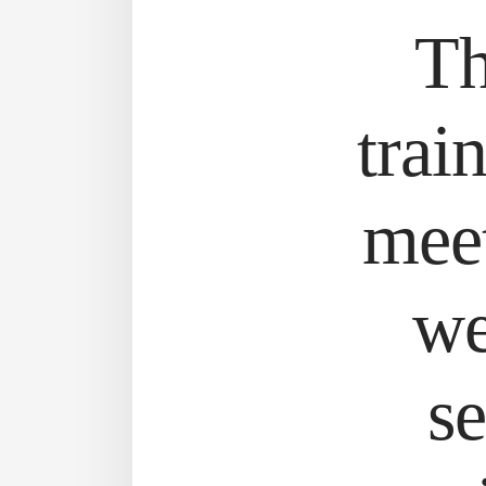
Th
trai
meet
we
se