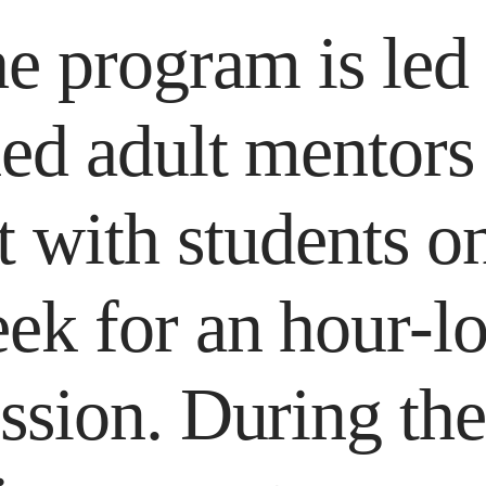
e program is led
ned adult mentor
 with students o
ek for an hour-l
ssion. During th