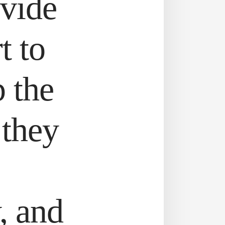
ovide
t to
p the
 they
, and