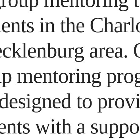
ents in the Charl
cklenburg area. 
up mentoring pro
 designed to prov
ents with a suppo