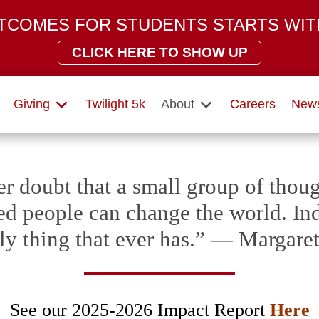
TCOMES FOR STUDENTS STARTS WIT
CLICK HERE TO SHOW UP
Giving
Twilight 5k
About
Careers
News
r doubt that a small group of thoug
d people can change the world. Inde
ly thing that ever has.” — Margar
See our 2025-2026 Impact Report
Here