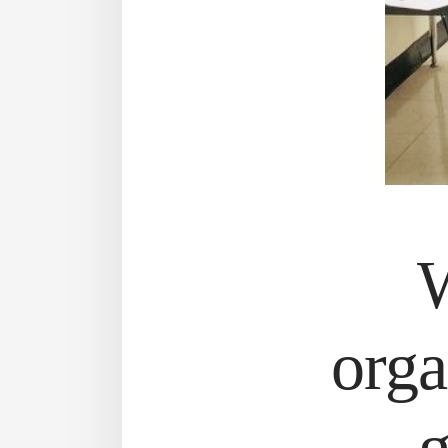
W
orga
g