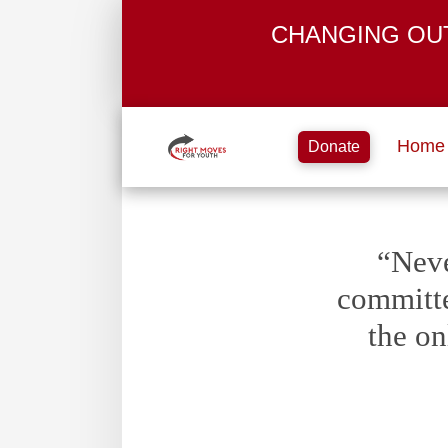
CHANGING OU
Home
Donate
“Neve
committe
the on