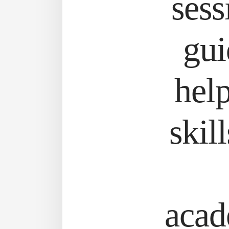
sess
gui
help
skil
acad