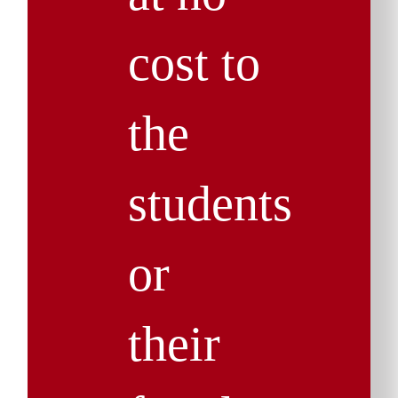
cost to
the
students
or
their