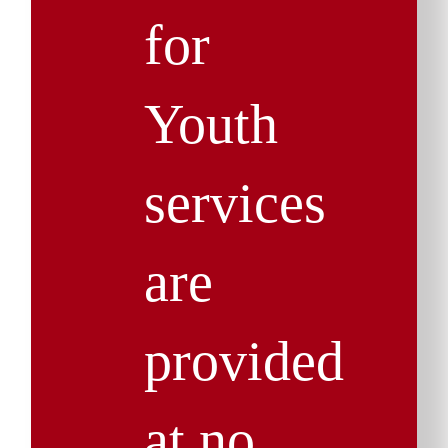
for
Youth
services
are
provided
at no