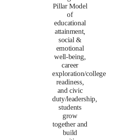
Pillar Model
of
educational
attainment,
social &
emotional
well-being,
career
exploration/college
readiness,
and civic
duty/leadership,
students
grow
together and
build