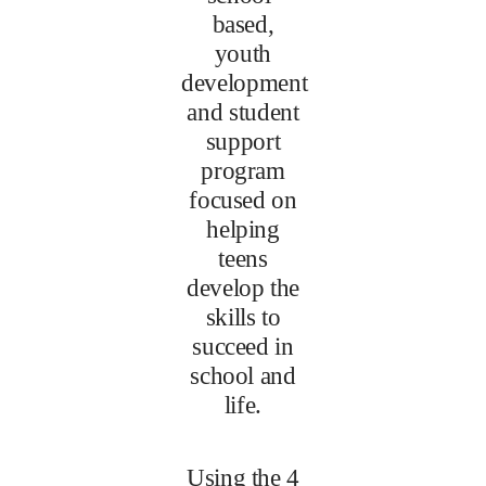
based,
youth
development
and student
support
program
focused on
helping
teens
develop the
skills to
succeed in
school and
life.
Using the 4