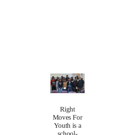
Right
Moves For
Youth is a
school-