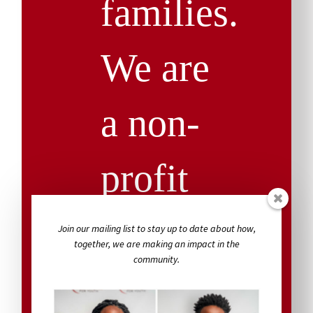
families.
We are
a non-
profit
agency,
Join our mailing list to stay up to date about how,
together, we are making an impact in the
community.
and