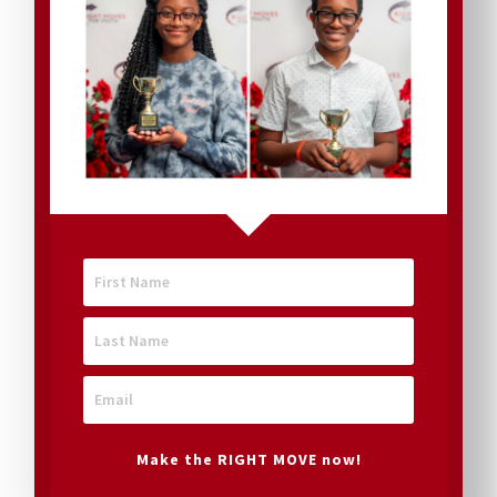
rely on
donations
from
many
different
Make the RIGHT MOVE now!
sources