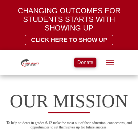
CHANGING OUTCOMES FOR
STUDENTS STARTS WITH
SHOWING UP
CLICK HERE TO SHOW UP
Donate
OUR MISSION
To help students in grades 6-12 make the most out of their education, connections, and
opportunities to set themselves up for future success.