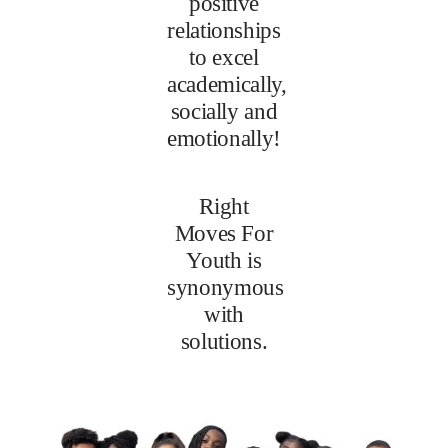
positive
relationships
to excel
academically,
socially and
emotionally!
Right
Moves For
Youth is
synonymous
with
solutions.