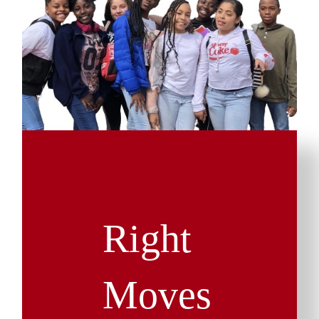
Right
Moves