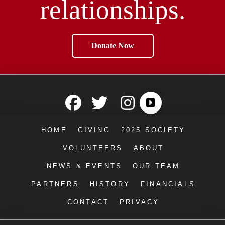
relationships.
Donate Now
HOME
GIVING
2025 SOCIETY
VOLUNTEERS
ABOUT
NEWS & EVENTS
OUR TEAM
PARTNERS
HISTORY
FINANCIALS
CONTACT
PRIVACY