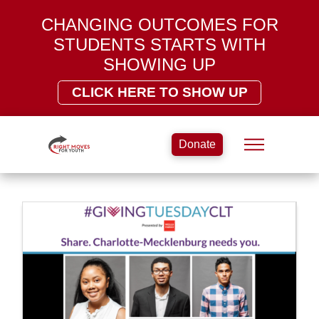
CHANGING OUTCOMES FOR
STUDENTS STARTS WITH
SHOWING UP
CLICK HERE TO SHOW UP
Donate