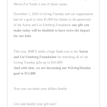
Moves For Youth is one of those causes.
December 1, 2020 is Giving Tuesday and our organization
had set a goal to raise $5,000 but thanks to the generosity
of the Aaron and Liz Feinberg Foundation
any gift you
make today will be doubled to have twice the impact
for our kids.
This year, RMFY sends a huge thank you to the
Aaron
and Liz Feinberg Foundation
for matching all of our
Giving Tuesday gifts up to $10,000!
And with that, we are increasing our #GivingTuesday
goal to $15,000.
Now you can make your dollars double.
Give and double your gift now!