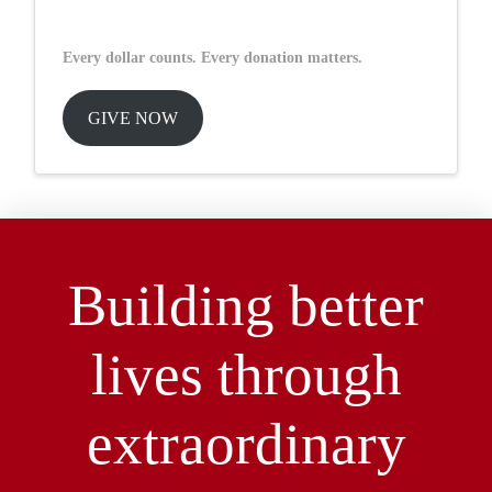
Every dollar counts. Every donation matters.
GIVE NOW
Building better
lives through
extraordinary