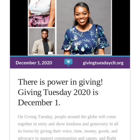
There is power in giving!
Giving Tuesday 2020 is
December 1.
On Giving Tuesday, people around the globe will come
together in unity and show kindness and generosity in all
its forms by giving their voice, time, money, goods, and
advocacy to support communities and causes, and Right