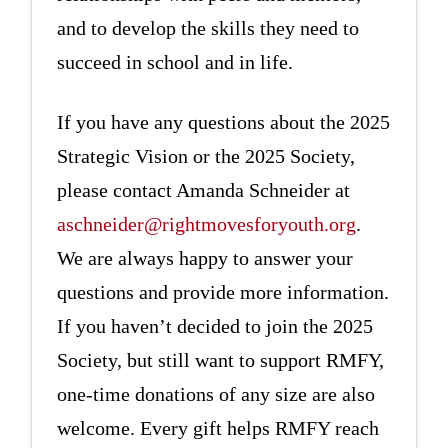
and to develop the skills they need to
succeed in school and in life.
If you have any questions about the 2025
Strategic Vision or the 2025 Society,
please contact Amanda Schneider at
aschneider@rightmovesforyouth.org
.
We are always happy to answer your
questions and provide more information.
If you haven’t decided to join the 2025
Society, but still want to support RMFY,
one-time donations of any size are also
welcome. Every gift helps RMFY reach