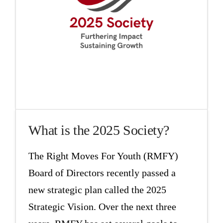
What is the 2025 Society?
The Right Moves For Youth (RMFY)
Board of Directors recently passed a
new strategic plan called the 2025
Strategic Vision. Over the next three