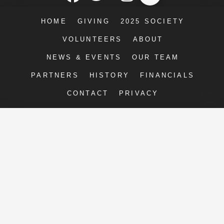
HOME
GIVING
2025 SOCIETY
VOLUNTEERS
ABOUT
NEWS & EVENTS
OUR TEAM
PARTNERS
HISTORY
FINANCIALS
CONTACT
PRIVACY
Right Moves for Youth
2211-E Executive St.
Charlotte, NC 28208