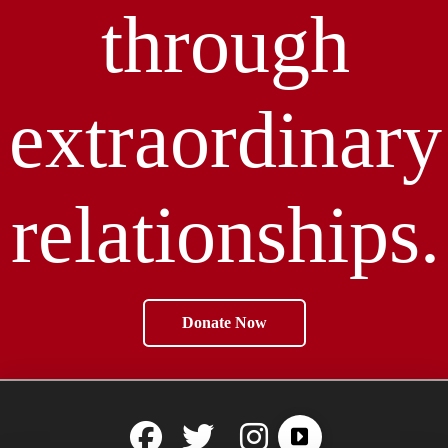
through
extraordinary
relationships.
Donate Now