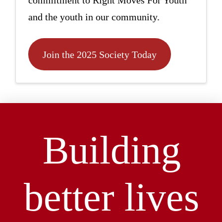
commitment to Right Moves For Youth
and the youth in our community.
Join the 2025 Society Today
Building
better lives