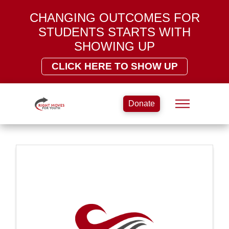
CHANGING OUTCOMES FOR
STUDENTS STARTS WITH
SHOWING UP
CLICK HERE TO SHOW UP
Donate