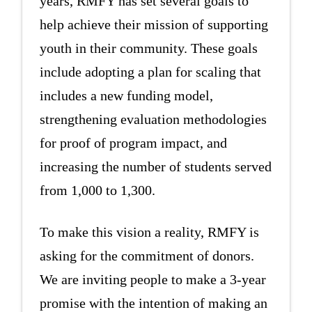
years, RMFY has set several goals to
help achieve their mission of supporting
youth in their community. These goals
include adopting a plan for scaling that
includes a new funding model,
strengthening evaluation methodologies
for proof of program impact, and
increasing the number of students served
from 1,000 to 1,300.
To make this vision a reality, RMFY is
asking for the commitment of donors.
We are inviting people to make a 3-year
promise with the intention of making an