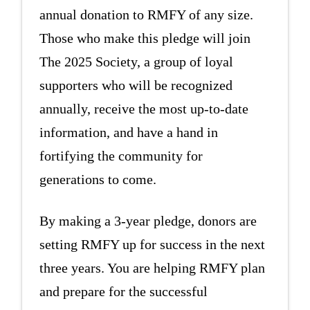
annual donation to RMFY of any size.
Those who make this pledge will join
The 2025 Society, a group of loyal
supporters who will be recognized
annually, receive the most up-to-date
information, and have a hand in
fortifying the community for
generations to come.
By making a 3-year pledge, donors are
setting RMFY up for success in the next
three years. You are helping RMFY plan
and prepare for the successful