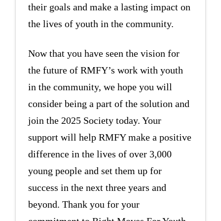
their goals and make a lasting impact on
the lives of youth in the community.
Now that you have seen the vision for
the future of RMFY’s work with youth
in the community, we hope you will
consider being a part of the solution and
join the 2025 Society today. Your
support will help RMFY make a positive
difference in the lives of over 3,000
young people and set them up for
success in the next three years and
beyond. Thank you for your