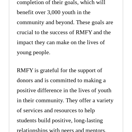
completion of their goals, which will
benefit over 3,000 youth in the
community and beyond. These goals are
crucial to the success of RMFY and the
impact they can make on the lives of
young people.
RMFY is grateful for the support of
donors and is committed to making a
positive difference in the lives of youth
in their community. They offer a variety
of services and resources to help
students build positive, long-lasting
relationships with peers and mentors,