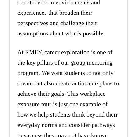
our students to environments and
experiences that broaden their
perspectives and challenge their
assumptions about what’s possible.
At RMFY, career exploration is one of
the key pillars of our group mentoring
program. We want students to not only
dream but also create actionable plans to
achieve their goals. This workplace
exposure tour is just one example of
how we help students think beyond their
everyday norms and consider pathways
to success they may not have known