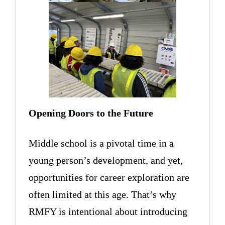
Opening Doors to the Future
Middle school is a pivotal time in a
young person’s development, and yet,
opportunities for career exploration are
often limited at this age. That’s why
RMFY is intentional about introducing