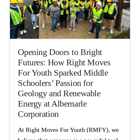
Opening Doors to Bright
Futures: How Right Moves
For Youth Sparked Middle
Schoolers’ Passion for
Geology and Renewable
Energy at Albemarle
Corporation
At Right Moves For Youth (RMFY), we