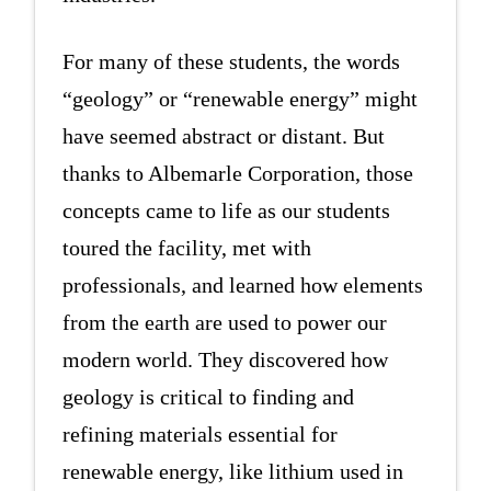
For many of these students, the words
“geology” or “renewable energy” might
have seemed abstract or distant. But
thanks to Albemarle Corporation, those
concepts came to life as our students
toured the facility, met with
professionals, and learned how elements
from the earth are used to power our
modern world. They discovered how
geology is critical to finding and
refining materials essential for
renewable energy, like lithium used in