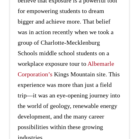
believe that exposure is a powerful tool
for empowering students to dream
bigger and achieve more. That belief
was in action recently when we took a
group of Charlotte-Mecklenburg
Schools middle school students on a
workplace exposure tour to
Albemarle
Corporation’s
Kings Mountain site. This
experience was more than just a field
trip—it was an eye-opening journey into
the world of geology, renewable energy
development, and the many career
possibilities within these growing
industries.