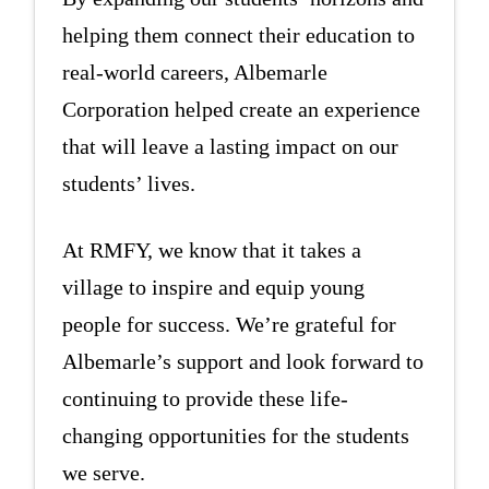
helping them connect their education to
real-world careers, Albemarle
Corporation helped create an experience
that will leave a lasting impact on our
students’ lives.
At RMFY, we know that it takes a
village to inspire and equip young
people for success. We’re grateful for
Albemarle’s support and look forward to
continuing to provide these life-
changing opportunities for the students
we serve.