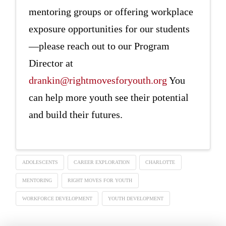
mentoring groups or offering workplace
exposure opportunities for our students
—please reach out to our Program
Director at
drankin@rightmovesforyouth.org
You
can help more youth see their potential
and build their futures.
ADOLESCENTS
CAREER EXPLORATION
CHARLOTTE
MENTORING
RIGHT MOVES FOR YOUTH
WORKFORCE DEVELOPMENT
YOUTH DEVELOPMENT