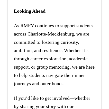
Looking Ahead
As RMFY continues to support students
across Charlotte-Mecklenburg, we are
committed to fostering curiosity,
ambition, and resilience. Whether it’s
through career exploration, academic
support, or group mentoring, we are here
to help students navigate their inner
journeys and outer bonds.
If you’d like to get involved—whether
by sharing your story with our