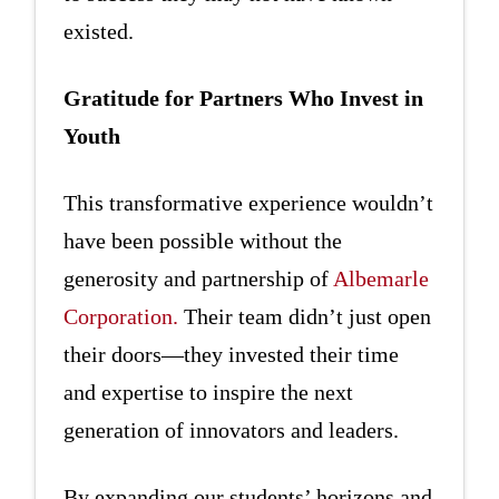
existed.
Gratitude for Partners Who Invest in
Youth
This transformative experience wouldn’t
have been possible without the
generosity and partnership of
Albemarle
Corporation.
Their team didn’t just open
their doors—they invested their time
and expertise to inspire the next
generation of innovators and leaders.
By expanding our students’ horizons and