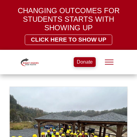
CHANGING OUTCOMES FOR
STUDENTS STARTS WITH
SHOWING UP
CLICK HERE TO SHOW UP
Donate