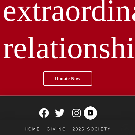
extraordin
relationshi
Donate Now
HOME
GIVING
2025 SOCIETY