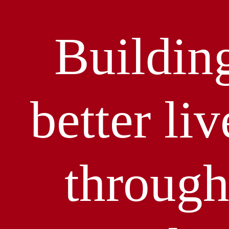
Buildin
better liv
throug