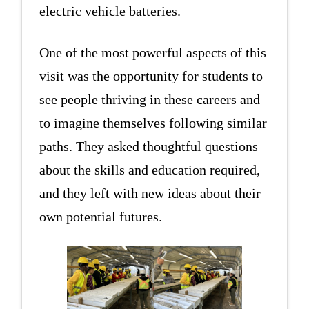
electric vehicle batteries.
One of the most powerful aspects of this
visit was the opportunity for students to
see people thriving in these careers and
to imagine themselves following similar
paths. They asked thoughtful questions
about the skills and education required,
and they left with new ideas about their
own potential futures.