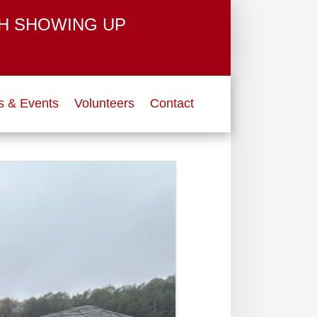
H SHOWING UP
 & Events
Volunteers
Contact