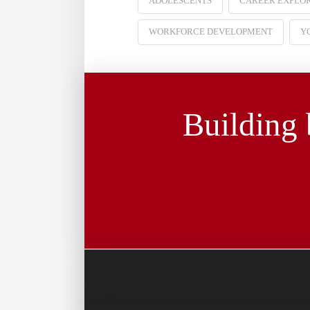
ADOLESCENTS
CAREER EXPLO
WORKFORCE DEVELOPMENT
Y
Building 