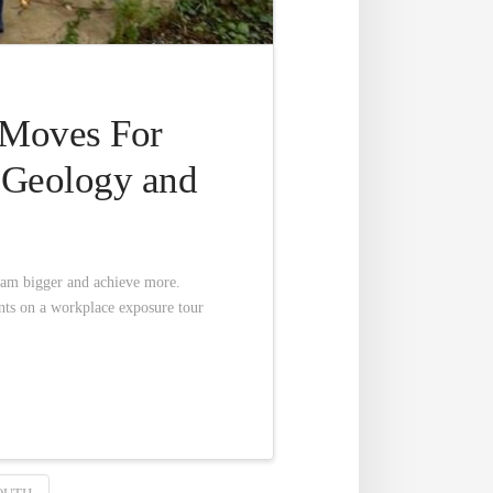
 Moves For
r Geology and
eam bigger and achieve more.
nts on a workplace exposure tour