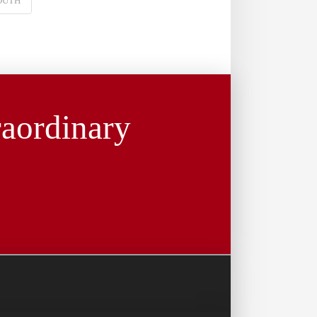
OUTH
raordinary