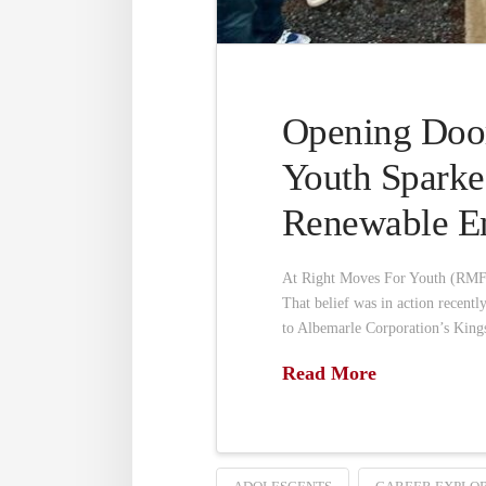
Opening Door
Youth Sparke
Renewable En
At Right Moves For Youth (RMFY)
That belief was in action recent
to Albemarle Corporation’s Kings
Read More