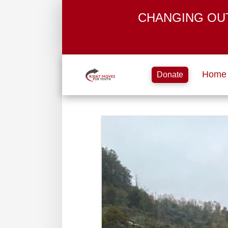
CHANGING OU
Home
Donate