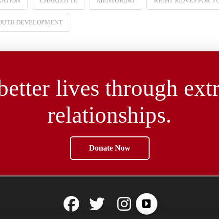
RATION
CHARLOTTE
MENTORING
RIGHT MOVES FOR Y
OUTH DEVELOPMENT
better lives through ext
relationships.
Donate Now