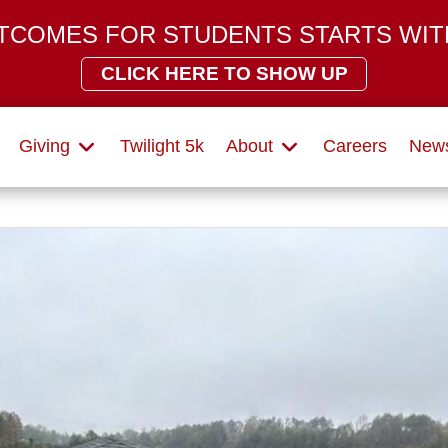
TCOMES FOR STUDENTS STARTS WIT
CLICK HERE TO SHOW UP
Giving
Twilight 5k
About
Careers
News