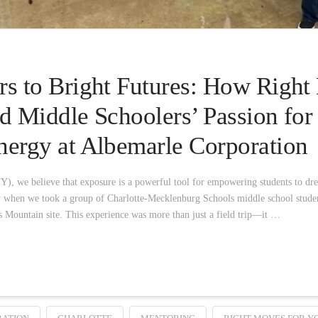
s to Bright Futures: How Right
d Middle Schoolers’ Passion fo
ergy at Albemarle Corporation
, we believe that exposure is a powerful tool for empowering students to dr
ly when we took a group of Charlotte-Mecklenburg Schools middle school stude
 Mountain site. This experience was more than just a field trip—it …