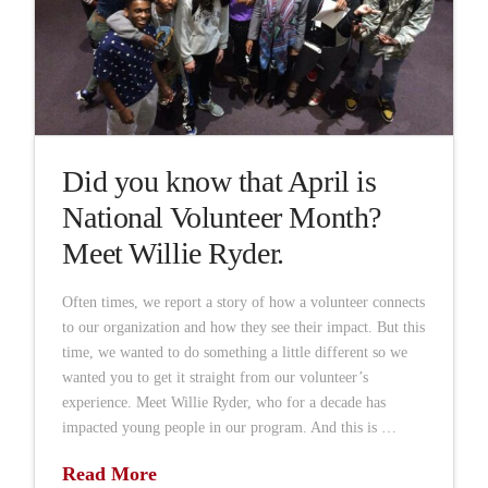
Did you know that April is
National Volunteer Month?
Meet Willie Ryder.
Often times, we report a story of how a volunteer connects
to our organization and how they see their impact. But this
time, we wanted to do something a little different so we
wanted you to get it straight from our volunteer’s
experience. Meet Willie Ryder, who for a decade has
impacted young people in our program. And this is …
Read More