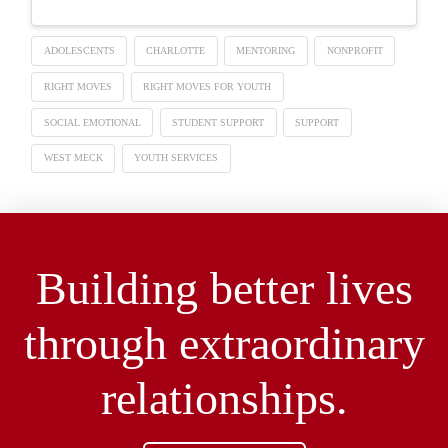
ADOLESCENTS
CHARLOTTE
MENTORING
NONPROFIT
RIGHT MOVES
RIGHT MOVES FOR YOUTH
SOCIAL EMOTIONAL
STUDENT SUPPORT
SUPPORT
WEST MECK
YOUTH SERVICES
Building better lives
through extraordinary
relationships.