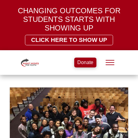
CHANGING OUTCOMES FOR
STUDENTS STARTS WITH
SHOWING UP
CLICK HERE TO SHOW UP
Donate