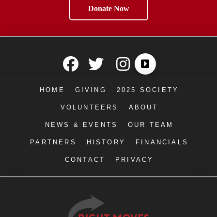
Donate Now
HOME
GIVING
2025 SOCIETY
VOLUNTEERS
ABOUT
NEWS & EVENTS
OUR TEAM
PARTNERS
HISTORY
FINANCIALS
CONTACT
PRIVACY