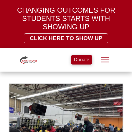
CHANGING OUTCOMES FOR
STUDENTS STARTS WITH
SHOWING UP
CLICK HERE TO SHOW UP
Donate