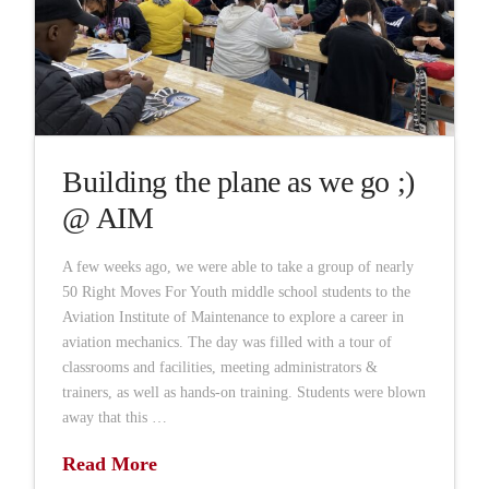
Building the plane as we go ;)
@ AIM
A few weeks ago, we were able to take a group of nearly
50 Right Moves For Youth middle school students to the
Aviation Institute of Maintenance to explore a career in
aviation mechanics. The day was filled with a tour of
classrooms and facilities, meeting administrators &
trainers, as well as hands-on training. Students were blown
away that this …
Read More