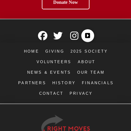
Donate Now
HOME
GIVING
2025 SOCIETY
VOLUNTEERS
ABOUT
NEWS & EVENTS
OUR TEAM
PARTNERS
HISTORY
FINANCIALS
CONTACT
PRIVACY