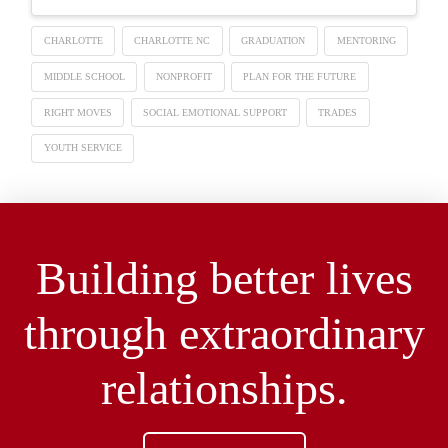
CHARLOTTE
CHARLOTTE NC
GRADUATION
MENTORING
MIDDLE SCHOOL
NONPROFIT
PLAN FOR THE FUTURE
RIGHT MOVES
SOCIAL EMOTIONAL SUPPORT
TRADES
YOUTH SERVICE
Building better lives
through extraordinary
relationships.