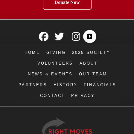
Donate Now
HOME
GIVING
2025 SOCIETY
VOLUNTEERS
ABOUT
NEWS & EVENTS
OUR TEAM
PARTNERS
HISTORY
FINANCIALS
CONTACT
PRIVACY