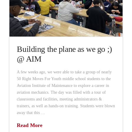
Building the plane as we go ;)
@ AIM
A few weeks ago, we were able to take a group of nearly
50 Right Moves For Youth middle school students to the
Aviation Institute of Maintenance to explore a career in
aviation mechanics. The day was filled with a tour of
classrooms and facilities, meeting administrators &
trainers, as well as hands-on training. Students were blown
away that this …
Read More