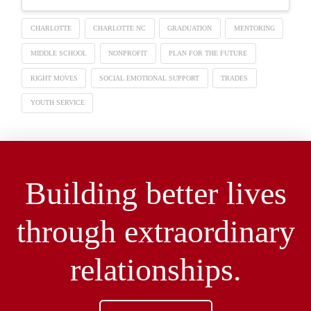
CHARLOTTE
CHARLOTTE NC
GRADUATION
MENTORING
MIDDLE SCHOOL
NONPROFIT
PLAN FOR THE FUTURE
RIGHT MOVES
SOCIAL EMOTIONAL SUPPORT
TRADES
YOUTH SERVICE
Building better lives
through extraordinary
relationships.