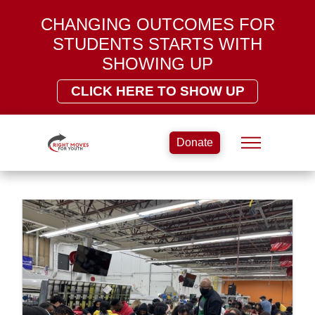
CHANGING OUTCOMES FOR
STUDENTS STARTS WITH
SHOWING UP
CLICK HERE TO SHOW UP
Donate