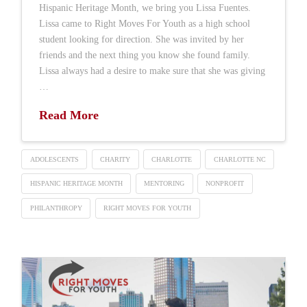
Hispanic Heritage Month, we bring you Lissa Fuentes.
Lissa came to Right Moves For Youth as a high school
student looking for direction. She was invited by her
friends and the next thing you know she found family.
Lissa always had a desire to make sure that she was giving
…
Read More
ADOLESCENTS
CHARITY
CHARLOTTE
CHARLOTTE NC
HISPANIC HERITAGE MONTH
MENTORING
NONPROFIT
PHILANTHROPY
RIGHT MOVES FOR YOUTH