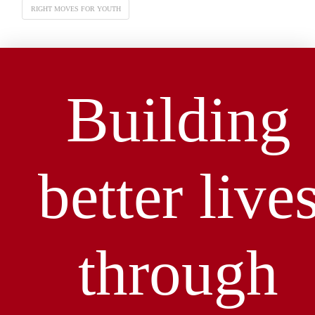
RIGHT MOVES FOR YOUTH
Building
better live
through