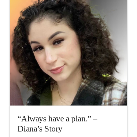
“Always have a plan.” –
Diana’s Story