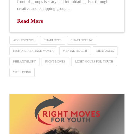
front of groups is scary and intimidating. But through
creative and equipping group …
Read More
ADOLESCENTS
CHARLOTTE
CHARLOTTE NC
HISPANIC HERITAGE MONTH
MENTAL HEALTH
MENTORING
PHILANTHROPY
RIGHT MOVES
RIGHT MOVES FOR YOUTH
WELL BEING