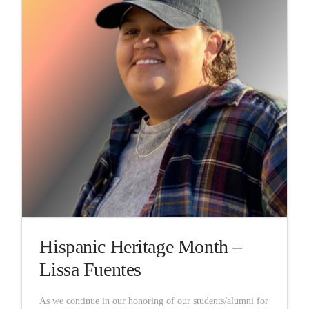
Hispanic Heritage Month –
Lissa Fuentes
As we continue in our honoring of our students/alumni for