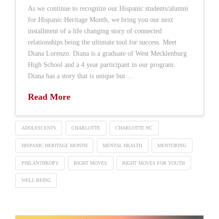
As we continue to recognize our Hispanic students/alumni
for Hispanic Heritage Month, we bring you our next
installment of a life changing story of connected
relationships being the ultimate tool for success. Meet
Diana Lorenzo. Diana is a graduate of West Mecklenburg
High School and a 4 year participant in our program.
Diana has a story that is unique but …
Read More
ADOLESCENTS
CHARLOTTE
CHARLOTTE NC
HISPANIC HERITAGE MONTH
MENTAL HEALTH
MENTORING
PHILANTHROPY
RIGHT MOVES
RIGHT MOVES FOR YOUTH
WELL BEING