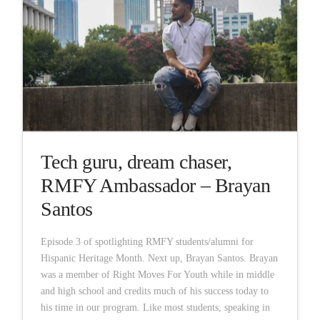
Tech guru, dream chaser,
RMFY Ambassador – Brayan
Santos
Episode 3 of spotlighting RMFY students/alumni for
Hispanic Heritage Month. Next up, Brayan Santos. Brayan
was a member of Right Moves For Youth while in middle
and high school and credits much of his success today to
his time in our program. Like most students, speaking in