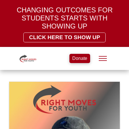
CHANGING OUTCOMES FOR
STUDENTS STARTS WITH
SHOWING UP
CLICK HERE TO SHOW UP
Donate