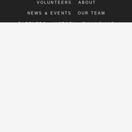
VOLUNTEERS
ABOUT
NEWS & EVENTS
OUR TEAM
PARTNERS
HISTORY
FINANCIALS
CONTACT
PRIVACY
Right Moves for Youth
2211-E Executive St.
Charlotte, NC 28208
P: 704.377.4425 F: 704.377.3196