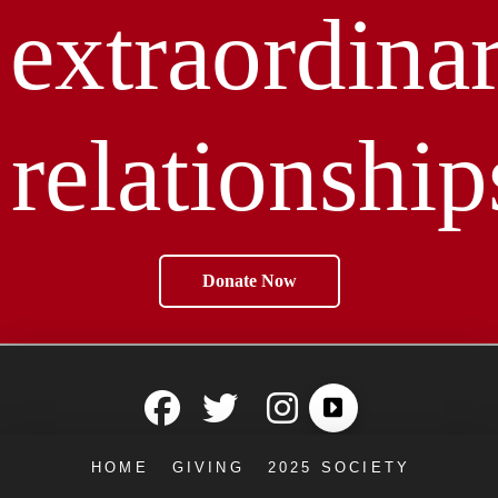
extraordina
relationship
Donate Now
HOME
GIVING
2025 SOCIETY