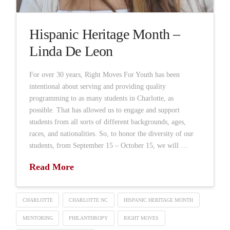
Hispanic Heritage Month –
Linda De Leon
For over 30 years, Right Moves For Youth has been
intentional about serving and providing quality
programming to as many students in Charlotte, as
possible. That has allowed us to engage and support
students from all sorts of different backgrounds, ages,
races, and nationalities. So, to honor the diversity of our
students, from September 15 – October 15, we will …
Read More
CHARLOTTE
CHARLOTTE NC
HISPANIC HERITAGE MONTH
MENTORING
PHILANTHROPY
RIGHT MOVES